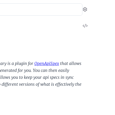
Settings
View
Source
ary is a plugin for
OpenApiSpex
that allows
enerated for you. You can then easily
lows you to keep your api specs in sync
ifferent versions of what is effectively the