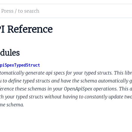
ch
mentation
I Reference
n
dules
d
t
piSpexTypedStruct
omatically generate api specs for your typed structs. This libr
u to define typed structs and have the schema automatically g
ference these schemas in your OpenApiSpex operations. This al
th your typed structs without having to constantly update two d
me schema.