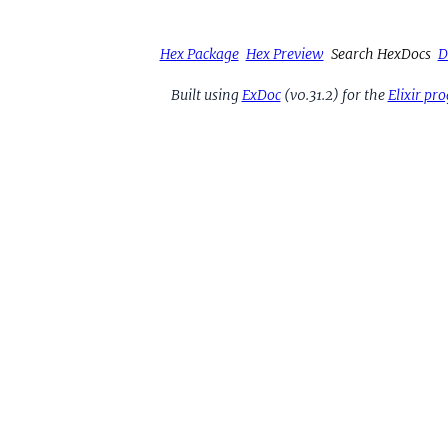
Hex Package
Hex Preview
Search HexDocs
D
Built using
ExDoc
(v0.31.2) for the
Elixir p