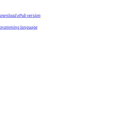
ownload ePub version
rogramming language